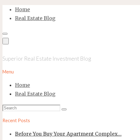
Skip
Home
to
Real Estate Blog
content
Superior Real Estate Investment Blog
Menu
Home
Real Estate Blog
Search
Search
for:
Recent Posts
Before You Buy Your Apartment Complex…