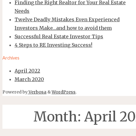
Finding the Right Realtor for Your Real Estate
Needs
Twelve Deadly Mistakes Even Experienced
Investors Make…and how to avoid them
Successful Real Estate Investor Tips
4 Steps to RE Investing Success!
Archives
April 2022
March 2020
Powered by
Verbosa
&
WordPress
.
Month:
April 2