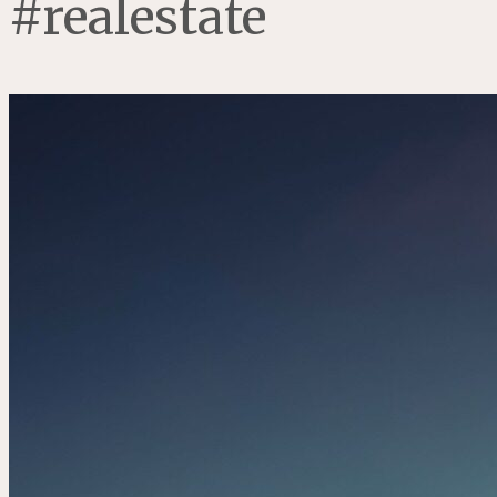
#realestate