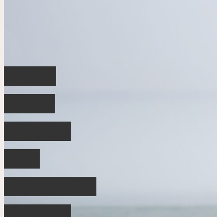
Twelve
Deadly
Mistakes
Even
Experienced
Investors