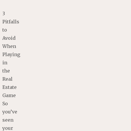
3
Pitfalls
to
Avoid
When
Playing
in
the
Real
Estate
Game
So
you’ve
seen
your