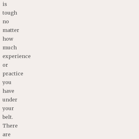
is
tough
no
matter
how
much
experience
or
practice
you
have
under
your
belt.
There
are