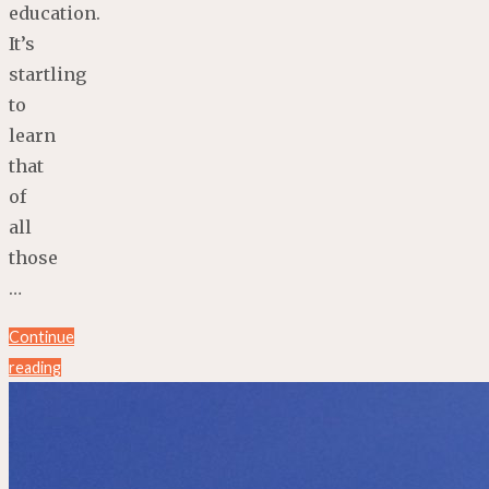
education.
It’s
startling
to
learn
that
of
all
those
…
Continue
reading
"4
Steps
to
RE