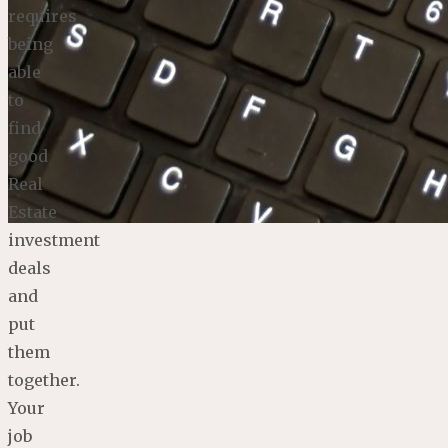
requires
being
able
to
find
good
Real
Estate
investment
deals
and
put
them
together.
Your
job