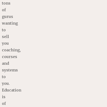
tons
of
gurus
wanting
to
sell
you
coaching,
courses
and
systems
to
you.
Education
is
of