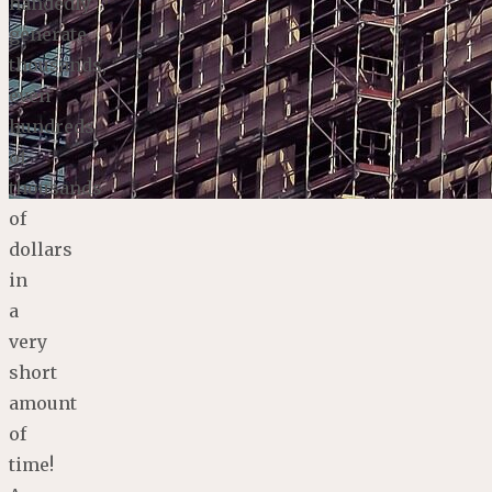
handedly
generate
thousands,
even
hundreds
of
thousands
of
dollars
in
a
very
short
amount
of
time!