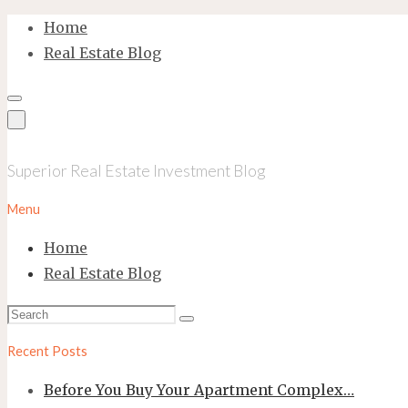
Skip
Home
to
Real Estate Blog
content
Superior Real Estate Investment Blog
Menu
Home
Real Estate Blog
Search
Search
for:
Recent Posts
Before You Buy Your Apartment Complex…