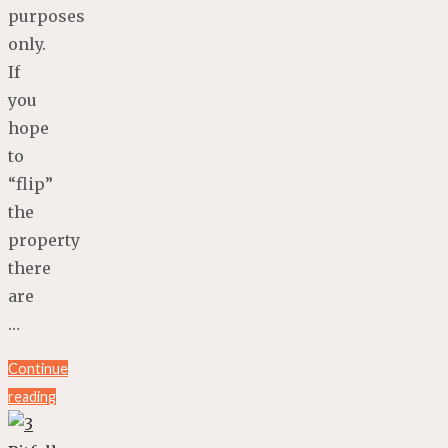
purposes
only.
If
you
hope
to
“flip”
the
property
there
are
…
Continue
reading
"4
Dangers