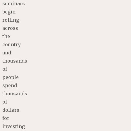
seminars
begin
rolling
across
the
country
and
thousands
of
people
spend
thousands
of
dollars
for
investing