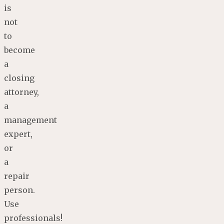
is
not
to
become
a
closing
attorney,
a
management
expert,
or
a
repair
person.
Use
professionals!