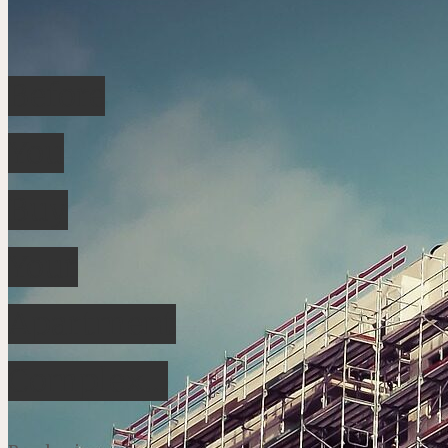
Before
You
Buy
Your
Apartment
Complex…