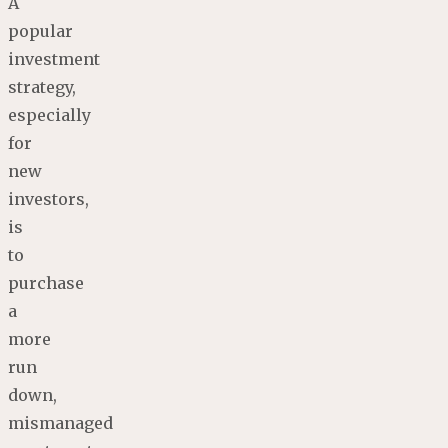
A
popular
investment
strategy,
especially
for
new
investors,
is
to
purchase
a
more
run
down,
mismanaged