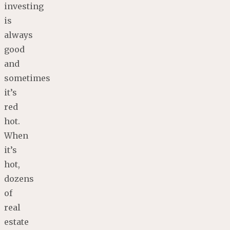
investing
is
always
good
and
sometimes
it’s
red
hot.
When
it’s
hot,
dozens
of
real
estate