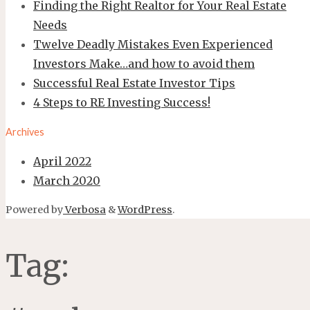
Finding the Right Realtor for Your Real Estate
Needs
Twelve Deadly Mistakes Even Experienced
Investors Make…and how to avoid them
Successful Real Estate Investor Tips
4 Steps to RE Investing Success!
Archives
April 2022
March 2020
Powered by
Verbosa
&
WordPress
.
Tag: