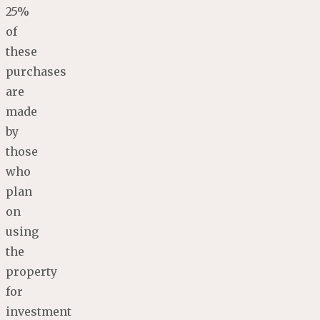
25%
of
these
purchases
are
made
by
those
who
plan
on
using
the
property
for
investment