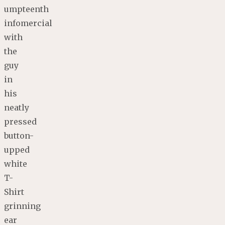
umpteenth
infomercial
with
the
guy
in
his
neatly
pressed
button-
upped
white
T-
Shirt
grinning
ear