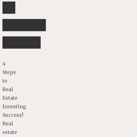
RE
Investing
Success!
4
Steps
to
Real
Estate
Investing
Success!
Real
estate