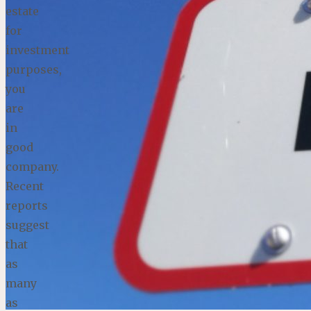
estate
for
investment
purposes,
you
are
in
good
company.
Recent
reports
suggest
that
as
many
as