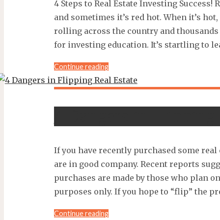
4 Steps to Real Estate Investing Success! 
and sometimes it’s red hot. When it’s hot,
rolling across the country and thousands
for investing education. It’s startling to le
"4
Continue reading
Steps
to
RE
4 Dangers in Flipping 
Investing
Success!"
If you have recently purchased some real 
are in good company. Recent reports sugg
purchases are made by those who plan on
purposes only. If you hope to “flip” the p
"4
Continue reading