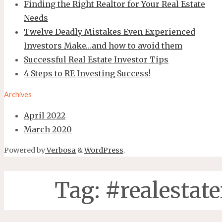
Finding the Right Realtor for Your Real Estate
Needs
Twelve Deadly Mistakes Even Experienced
Investors Make…and how to avoid them
Successful Real Estate Investor Tips
4 Steps to RE Investing Success!
Archives
April 2022
March 2020
Powered by
Verbosa
&
WordPress
.
Tag:
#realestate