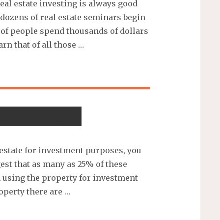
Real estate investing is always good
 dozens of real estate seminars begin
 of people spend thousands of dollars
arn that of all those …
Real Estate
estate for investment purposes, you
est that as many as 25% of these
 using the property for investment
roperty there are …