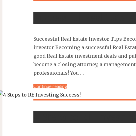
Mistakes
Even
Successful Real Estate
Experienced
Investors
Make…
Successful Real Estate Investor Tips Beco
and
how
investor Becoming a successful Real Estat
to
good Real Estate investment deals and put 
avoid
become a closing attorney, a management 
them"
professionals! You …
"Successful
Continue reading
Real
Estate
Investor
4 Steps to RE Investin
Tips"