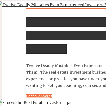
Twelve Deadly Mistak
Experienced Investor
avoid them
Twelve Deadly Mistakes Even Experience
Them . The real estate investment busin
experience or practice you have under you
wanting to sell you coaching, courses and
"Twelve
Continue reading
Deadly