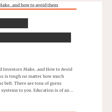
es Even
s Make…and how to
d Investors Make…and How to Avoid
ess is tough no matter how much
r belt. There are tons of gurus
 systems to you. Education is of an …