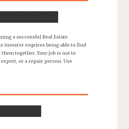
 Investor Tips
ming a successful Real Estate
e investor requires being able to find
them together. Your job is not to
expert, or a repair person. Use
g Success!