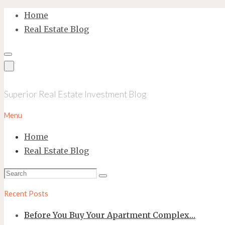
Skip
Home
to
Real Estate Blog
content
Superior Real Estate Investment Blog
Menu
Home
Real Estate Blog
Search
Search
for:
Recent Posts
Before You Buy Your Apartment Complex…