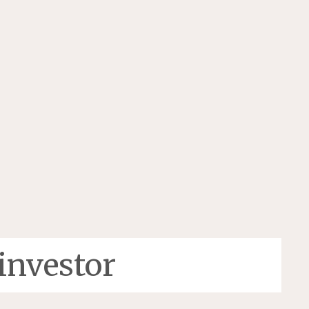
investor