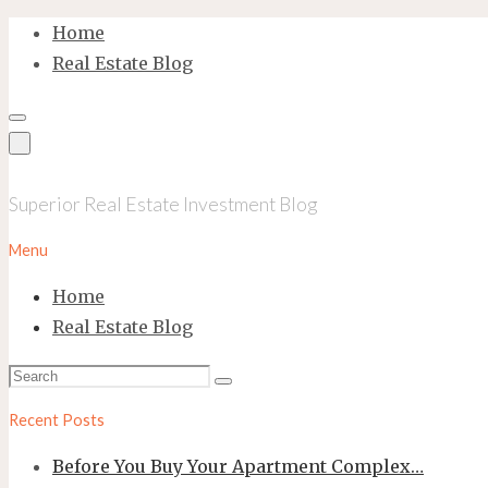
Skip
Home
to
Real Estate Blog
content
Superior Real Estate Investment Blog
Menu
Home
Real Estate Blog
Search
Search
for:
Recent Posts
Before You Buy Your Apartment Complex…