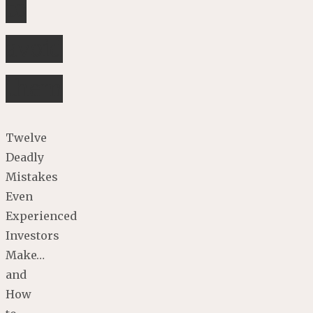
to
avoid
them
Twelve
Deadly
Mistakes
Even
Experienced
Investors
Make…
and
How