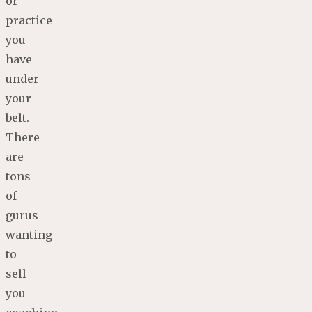
or
practice
you
have
under
your
belt.
There
are
tons
of
gurus
wanting
to
sell
you