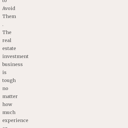
to
Avoid
Them
.
The
real
estate
investment
business
is
tough
no
matter
how
much
experience