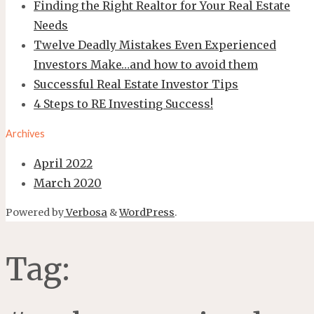
Finding the Right Realtor for Your Real Estate
Needs
Twelve Deadly Mistakes Even Experienced
Investors Make…and how to avoid them
Successful Real Estate Investor Tips
4 Steps to RE Investing Success!
Archives
April 2022
March 2020
Powered by
Verbosa
&
WordPress
.
Tag: