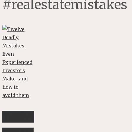
#realestatemistakes
Twelve