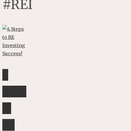
#REI
4
Steps
to
RE