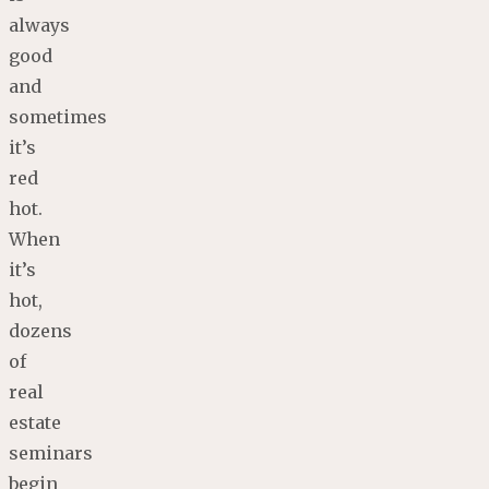
always
good
and
sometimes
it’s
red
hot.
When
it’s
hot,
dozens
of
real
estate
seminars
begin