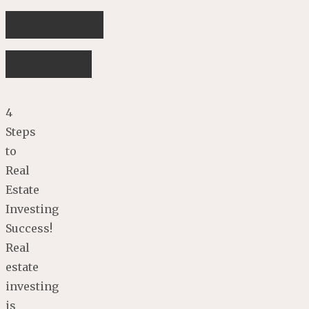
Investing
Success!
4
Steps
to
Real
Estate
Investing
Success!
Real
estate
investing
is