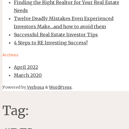
Finding the Right Realtor for Your Real Estate
Needs
Twelve Deadly Mistakes Even Experienced
Investors Make…and how to avoid them
Successful Real Estate Investor Tips
4 Steps to RE Investing Success!
Archives
April 2022
March 2020
Powered by
Verbosa
&
WordPress
.
Tag: