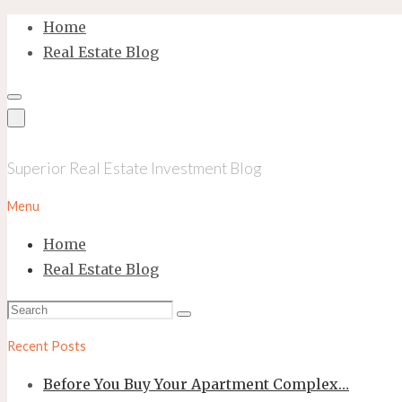
Skip
Home
to
Real Estate Blog
content
Superior Real Estate Investment Blog
Menu
Home
Real Estate Blog
Search
Search
for:
Recent Posts
Before You Buy Your Apartment Complex…