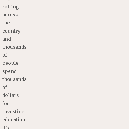
rolling
across
the
country
and
thousands
of
people
spend
thousands
of
dollars
for
investing
education.
It’s